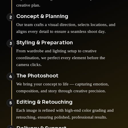
creative plan.
Concept & Planning
Our team crafts a visual direction, selects locations, and
aligns every detail to ensure a seamless shoot day.
Styling & Preparation
From wardrobe and lighting setup to creative
coordination, we perfect every element before the
camera clicks.
The Photoshoot
We bring your concept to life — capturing emotion,
composition, and story through creative precision.
Editing & Retouching
Each image is refined with high-end color grading and
retouching, ensuring polished, professional results.