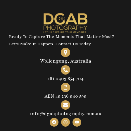
Ready To Capture The Moments That Matter Most?
Let’s Make It Happen. Contact Us Today.
Wollongong, Australia
+61 0403 854 704
ABN 49 136 940 599
info@dgabphotography.com.au