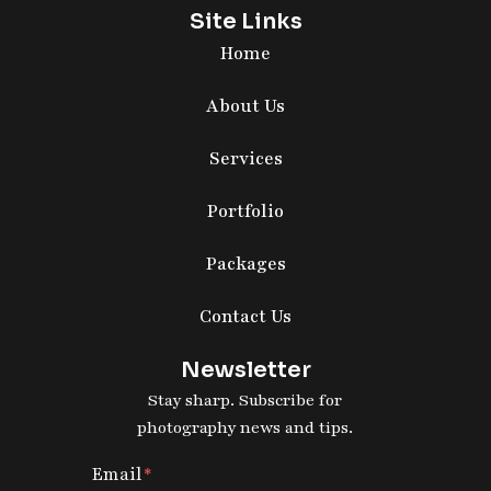
Site Links
Home
About Us
Services
Portfolio
Packages
Contact Us
Newsletter
Stay sharp. Subscribe for
photography news and tips.
Email