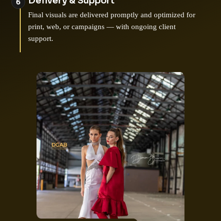
Delivery & Support
Final visuals are delivered promptly and optimized for
print, web, or campaigns — with ongoing client
support.