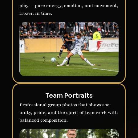
play — pure energy, emotion, and movement,
frozen in time.
Team Portraits
Professional group photos that showcase
unity, pride, and the spirit of teamwork with
balanced composition.