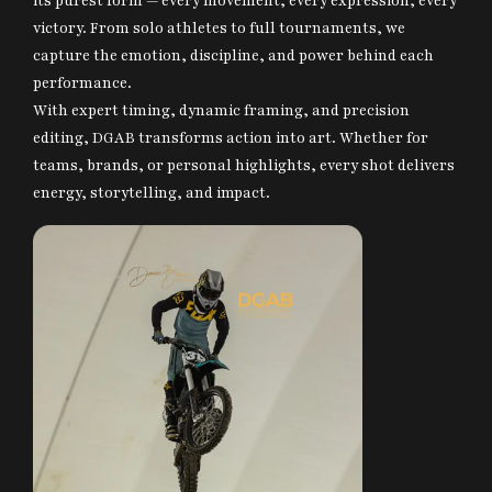
its purest form — every movement, every expression, every
victory. From solo athletes to full tournaments, we
Contact Us
capture the emotion, discipline, and power behind each
DGAB Photography
performance.
© 2025 All Rights Reserved
With expert timing, dynamic framing, and precision
editing, DGAB transforms action into art. Whether for
teams, brands, or personal highlights, every shot delivers
energy, storytelling, and impact.