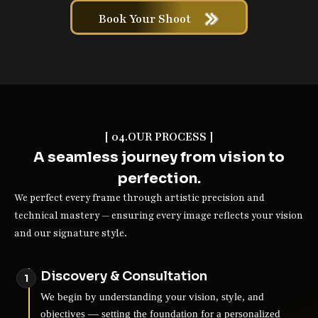
Book Your Shoot
[ 04.OUR PROCESS ]
A seamless journey from vision to
perfection.
We perfect every frame through artistic precision and
technical mastery — ensuring every image reflects your vision
and our signature style.
Discovery & Consultation
We begin by understanding your vision, style, and
objectives — setting the foundation for a personalized