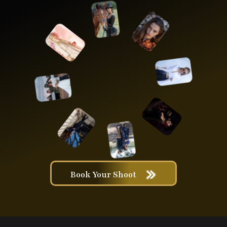
Book Your Shoot