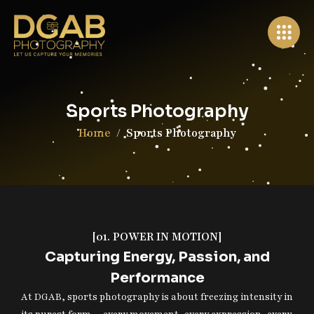
×
Wollongong, Australia
Sports Photography
+61 0403 854 704
info@dgabphotography.com.au
Home
Sports Photography
Home
About Us
Services
[01. POWER IN MOTION]
Portfolio
Capturing Energy, Passion, and
Packages
Performance
At DGAB, sports photography is about freezing intensity in
Book Your Shoot