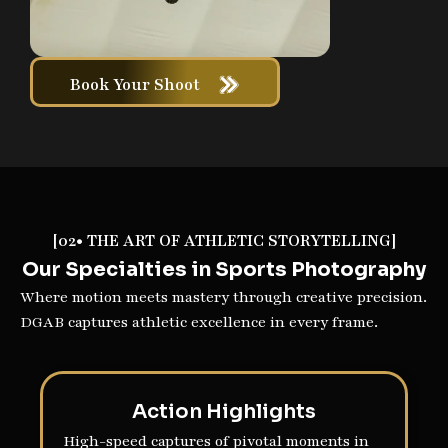
Book Your Shoot
[02• THE ART OF ATHLETIC STORYTELLING]
Our Specialties in Sports Photography
Where motion meets mastery through creative precision.
DGAB captures athletic excellence in every frame.
Action Highlights
High-speed captures of pivotal moments in