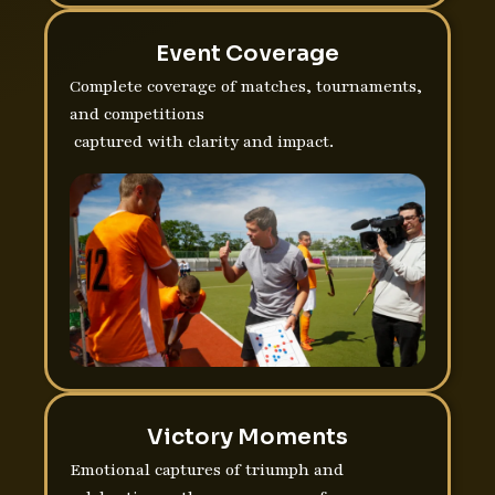
Event Coverage
Complete coverage of matches, tournaments,
and competitions
captured with clarity and impact.
Victory Moments
Emotional captures of triumph and