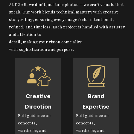
At DGAB, we don’t just take photos — we craft visuals that
speak. Our work blends technical mastery with creative
storytelling, ensuring every image feels intentional,
refined, and timeless. Each project is handled with artistry
and attention to
detail, making your vision come alive
with sophistication and purpose.
Creative
Brand
Direction
Expertise
Full guidance on
Full guidance on
concepts,
concepts,
wardrobe, and
wardrobe, and