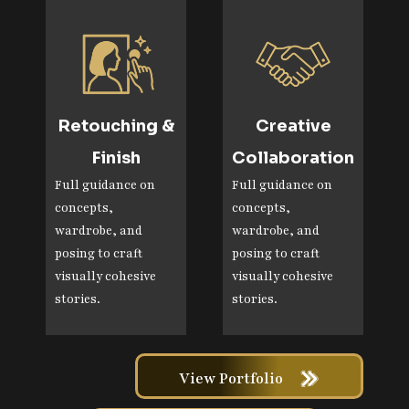
Retouching &
Creative
Finish
Collaboration
Full guidance on
Full guidance on
concepts,
concepts,
wardrobe, and
wardrobe, and
posing to craft
posing to craft
visually cohesive
visually cohesive
stories.
stories.
View Portfolio