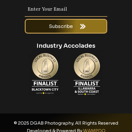
Subscribe
Industry Accolades
© 2025 DGAB Photography. All Rights Reserved
Developed & Powered By
WAMPDO