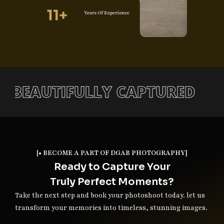
TORY, BEAUTIFULLY CAPTURE
[• BECOME A PART OF DGAB PHOTOGRAPHY]
Ready to Capture Your
Truly Perfect Moments?
Take the next step and book your photoshoot today. let us
transform your memories into timeless, stunning images.