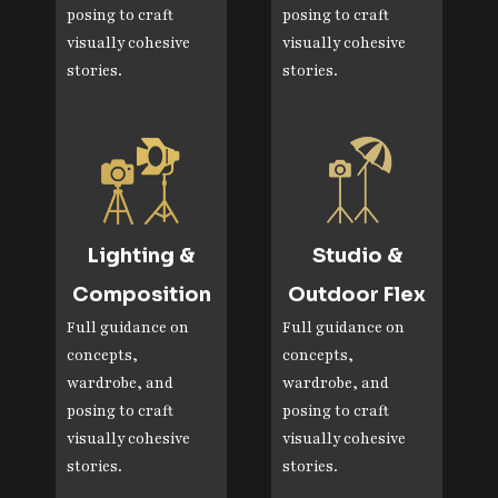
posing to craft
posing to craft
visually cohesive
visually cohesive
stories.
stories.
Lighting &
Studio &
Composition
Outdoor Flex
Full guidance on
Full guidance on
concepts,
concepts,
wardrobe, and
wardrobe, and
posing to craft
posing to craft
visually cohesive
visually cohesive
stories.
stories.