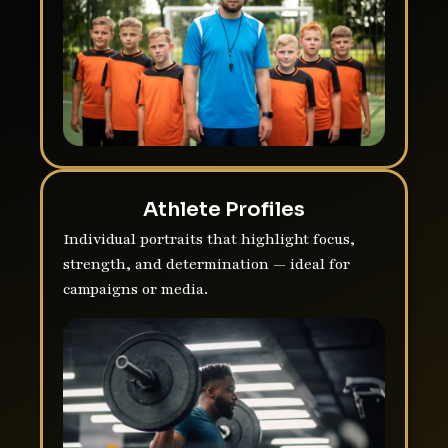
Athlete Profiles
Individual portraits that highlight focus,
strength, and determination — ideal for
campaigns or media.