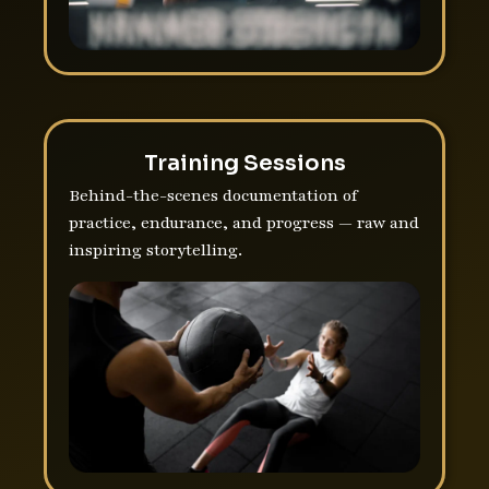
Training Sessions
Behind-the-scenes documentation of
practice, endurance, and progress — raw and
inspiring storytelling.