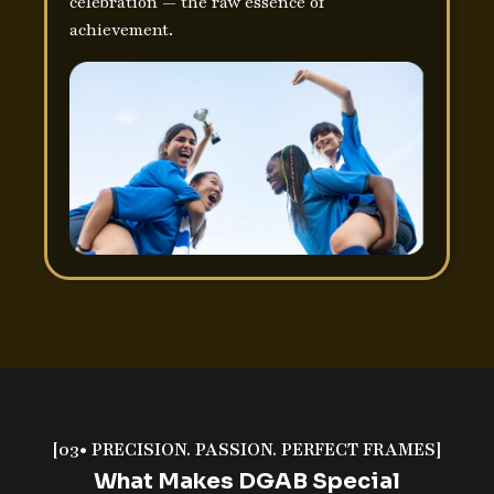
celebration — the raw essence of
achievement.
[03• PRECISION. PASSION. PERFECT FRAMES]
What Makes DGAB Special