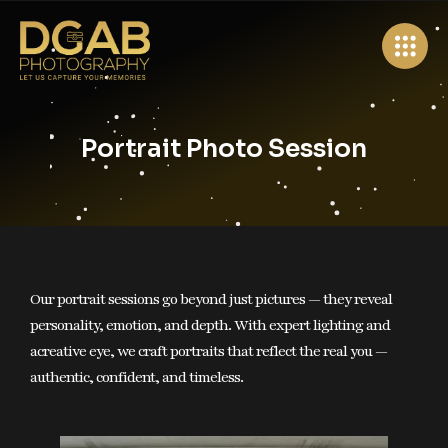
×
Wollongong, Australia
Portrait Photo Session
+61 0403 854 704
info@dgabphotography.com.au
Home
About Us
Services
Our portrait sessions go beyond just pictures — they reveal
personality, emotion, and depth. With expert lighting and
Portfolio
acreative eye, we craft portraits that reflect the real you —
authentic, confident, and timeless.
Packages
Book Your Shoot