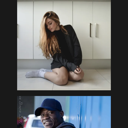
Contact Us
DGAB Photography
© 2025 All Rights Reserved