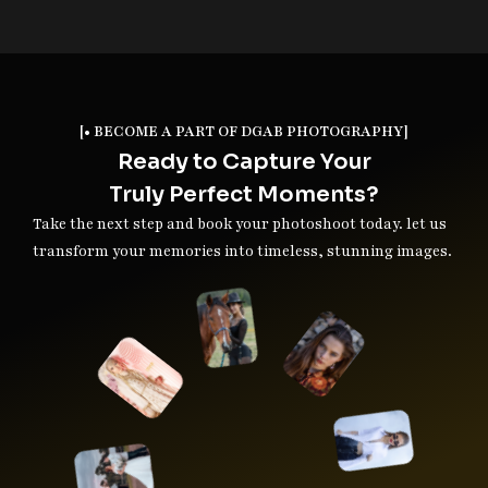
[• BECOME A PART OF DGAB PHOTOGRAPHY]
Ready to Capture Your
Truly Perfect Moments?
Take the next step and book your photoshoot today. let us
transform your memories into timeless, stunning images.