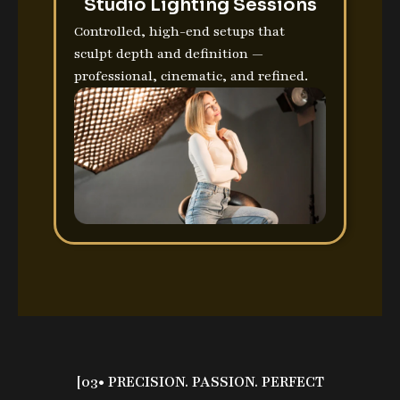
Studio Lighting Sessions
Controlled, high-end setups that
sculpt depth and definition —
professional, cinematic, and refined.
[03• PRECISION. PASSION. PERFECT