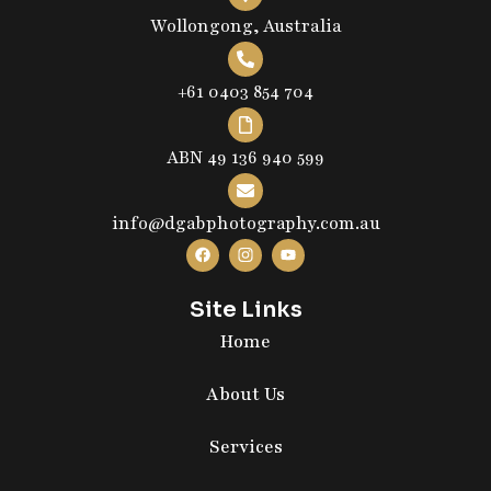
Wollongong, Australia
+61 0403 854 704
ABN 49 136 940 599
info@dgabphotography.com.au
Site Links
Home
About Us
Services