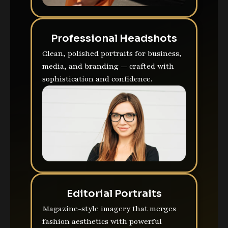
Professional Headshots
Clean, polished portraits for business,
media, and branding — crafted with
sophistication and confidence.
Editorial Portraits
Magazine-style imagery that merges
fashion aesthetics with powerful