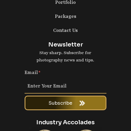
Portfolio
Packages
Contact Us
Newsletter
Stay sharp. Subscribe for
photography news and tips.
Email
Subscribe
Industry Accolades