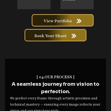
View Portfolio
Book Your Shoot
[ 04.OUR PROCESS ]
A seamless journey from vision to
perfection.
We perfect every frame through artistic precision and
technical mastery — ensuring every image reflects your
vision and our signature style.