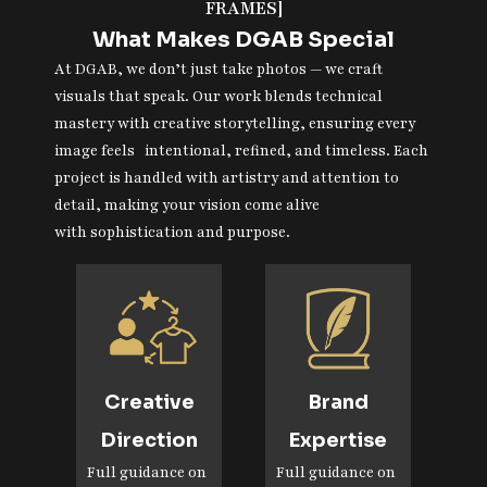
FRAMES]
What Makes DGAB Special
At DGAB, we don’t just take photos — we craft
visuals that speak. Our work blends technical
mastery with creative storytelling, ensuring every
image feels intentional, refined, and timeless. Each
project is handled with artistry and attention to
detail, making your vision come alive
with sophistication and purpose.
Creative
Brand
Direction
Expertise
Full guidance on
Full guidance on