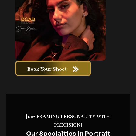
Book Your Shoot
[02• FRAMING PERSONALITY WITH
PRECISION]
Our Specialties in Portrait