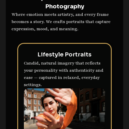
Photography
Where emotion meets artistry, and every frame
becomes a story. We crafts portraits that capture
expression, mood, and meaning.
Lifestyle Portraits
Candid, natural imagery that reflects
your personality with authenticity and
ease — captured in relaxed, everyday
settings.