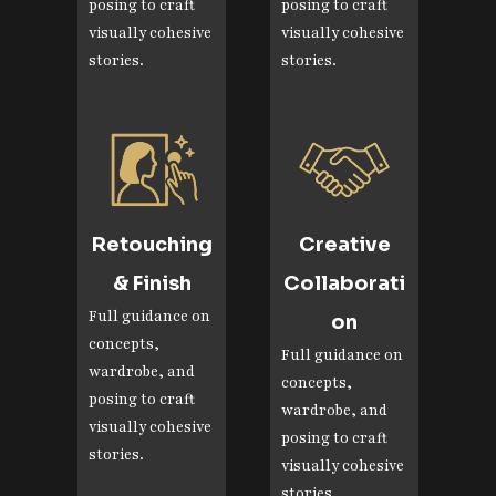
posing to craft
posing to craft
visually cohesive
visually cohesive
stories.
stories.
Retouching
Creative
& Finish
Collaborati
Full guidance on
on
concepts,
Full guidance on
wardrobe, and
concepts,
posing to craft
wardrobe, and
visually cohesive
posing to craft
stories.
visually cohesive
stories.