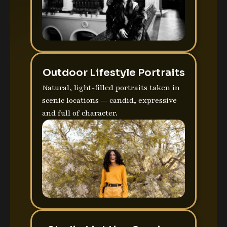
Outdoor Lifestyle Portraits
Natural, light-filled portraits taken in
scenic locations — candid, expressive
and full of character.