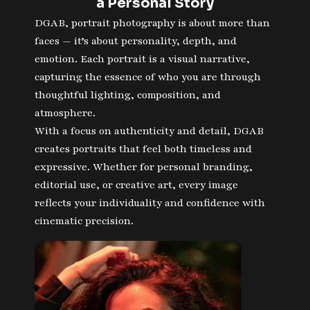
a Personal Story
DGAB, portrait photography is about more than
faces — it’s about personality, depth, and
emotion. Each portrait is a visual narrative,
capturing the essence of who you are through
thoughtful lighting, composition, and
atmosphere.
With a focus on authenticity and detail, DGAB
creates portraits that feel both timeless and
expressive. Whether for personal branding,
editorial use, or creative art, every image
reflects your individuality and confidence with
cinematic precision.