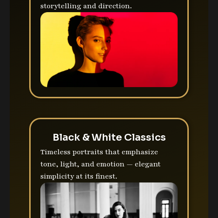
storytelling and direction.
Black & White Classics
Timeless portraits that emphasize
tone, light, and emotion — elegant
simplicity at its finest.