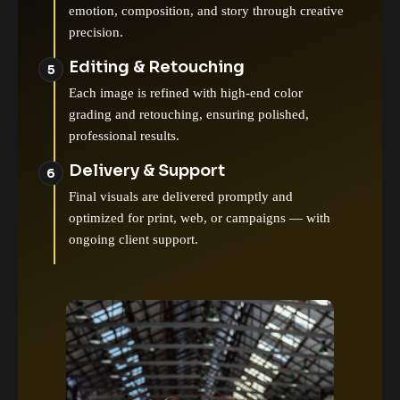
emotion, composition, and story through creative
precision.
Editing & Retouching
Each image is refined with high-end color
grading and retouching, ensuring polished,
professional results.
Delivery & Support
Final visuals are delivered promptly and
optimized for print, web, or campaigns — with
ongoing client support.