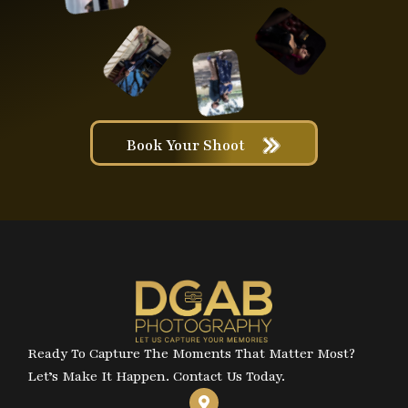
Book Your Shoot
Ready To Capture The Moments That Matter Most?
Let’s Make It Happen. Contact Us Today.