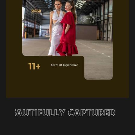
TORY, BEAUTIFULLY CAPTURE