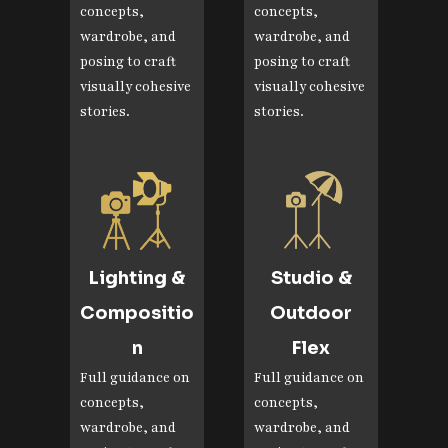
concepts,
concepts,
wardrobe, and
wardrobe, and
posing to craft
posing to craft
visually cohesive
visually cohesive
stories.
stories.
Lighting &
Studio &
Compositio
Outdoor
n
Flex
Full guidance on
Full guidance on
concepts,
concepts,
wardrobe, and
wardrobe, and