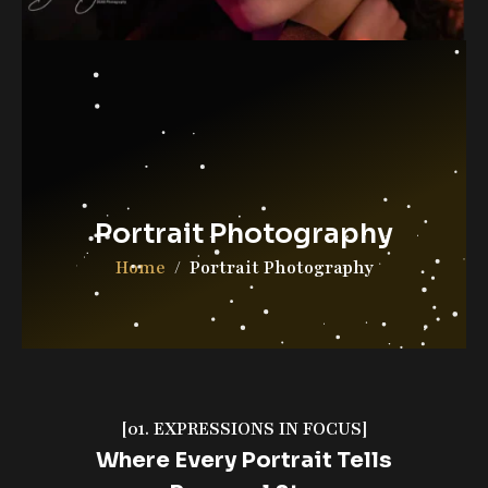
Contact Us
DGAB Photography
© 2025 All Rights Reserved
Portrait Photography
Home
Portrait Photography
[01. EXPRESSIONS IN FOCUS]
Where Every Portrait Tells