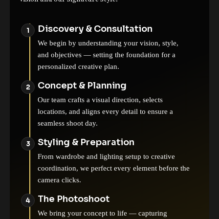
Discovery & Consultation
We begin by understanding your vision, style,
and objectives — setting the foundation for a
personalized creative plan.
Concept & Planning
Our team crafts a visual direction, selects
locations, and aligns every detail to ensure a
seamless shoot day.
Styling & Preparation
From wardrobe and lighting setup to creative
coordination, we perfect every element before the
camera clicks.
The Photoshoot
We bring your concept to life — capturing