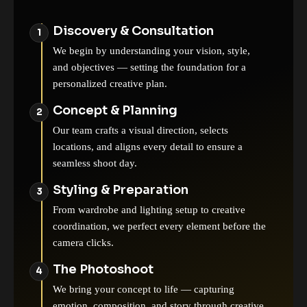
Discovery & Consultation
We begin by understanding your vision, style,
and objectives — setting the foundation for a
personalized creative plan.
Concept & Planning
Our team crafts a visual direction, selects
locations, and aligns every detail to ensure a
seamless shoot day.
Styling & Preparation
From wardrobe and lighting setup to creative
coordination, we perfect every element before the
camera clicks.
The Photoshoot
We bring your concept to life — capturing
emotion, composition, and story through creative