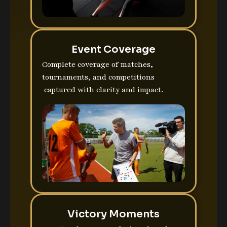
Event Coverage
Complete coverage of matches,
tournaments, and competitions
captured with clarity and impact.
Victory Moments