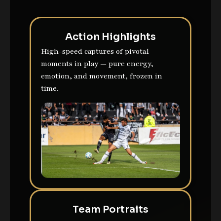
Action Highlights
High-speed captures of pivotal
moments in play — pure energy,
emotion, and movement, frozen in
time.
Team Portraits