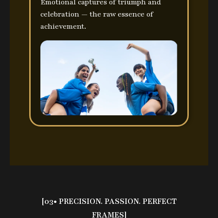
Emotional captures of triumph and
celebration — the raw essence of
achievement.
[03• PRECISION. PASSION. PERFECT
FRAMES]