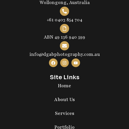
Wollongong, Australia
+61 0403 854 704
ABN 49 136 940 599
info@dgabphotography.com.au
Site Links
Home
About Us
Services
Portfolio