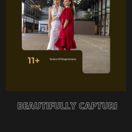
 STORY, BEAUTIFULLY CAPTU