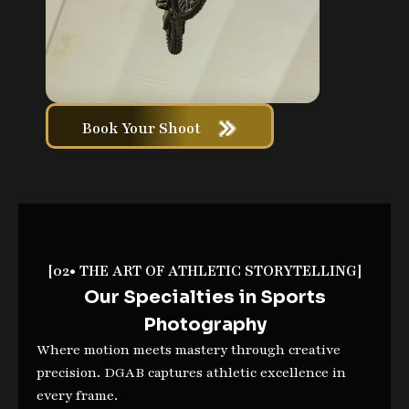
Book Your Shoot
[02• THE ART OF ATHLETIC STORYTELLING]
Our Specialties in Sports
Photography
Where motion meets mastery through creative
precision. DGAB captures athletic excellence in
every frame.