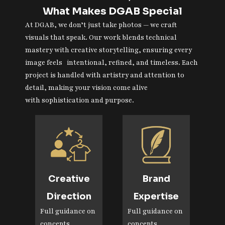
What Makes DGAB Special
At DGAB, we don’t just take photos — we craft
visuals that speak. Our work blends technical
mastery with creative storytelling, ensuring every
image feels intentional, refined, and timeless. Each
project is handled with artistry and attention to
detail, making your vision come alive
with sophistication and purpose.
Creative
Brand
Direction
Expertise
Full guidance on
Full guidance on
concepts,
concepts,