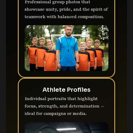
Professional group photos that
showcase unity, pride, and the spirit of
teamwork with balanced composition.
Athlete Profiles
Individual portraits that highlight
focus, strength, and determination —
ideal for campaigns or media.