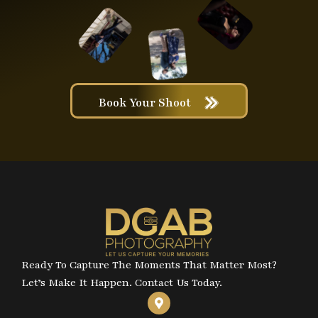
Book Your Shoot
Ready To Capture The Moments That Matter Most?
Let’s Make It Happen. Contact Us Today.