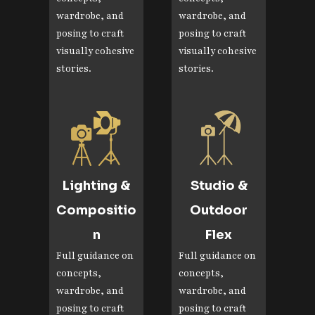
wardrobe, and
wardrobe, and
posing to craft
posing to craft
visually cohesive
visually cohesive
stories.
stories.
Lighting &
Studio &
Compositio
Outdoor
n
Flex
Full guidance on
Full guidance on
concepts,
concepts,
wardrobe, and
wardrobe, and
posing to craft
posing to craft