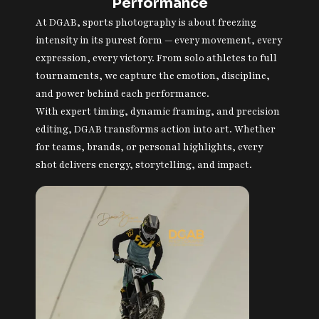
Performance
At DGAB, sports photography is about freezing
intensity in its purest form — every movement, every
expression, every victory. From solo athletes to full
tournaments, we capture the emotion, discipline,
and power behind each performance.
With expert timing, dynamic framing, and precision
editing, DGAB transforms action into art. Whether
for teams, brands, or personal highlights, every
shot delivers energy, storytelling, and impact.