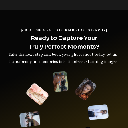
[• BECOME A PART OF DGAB PHOTOGRAPHY]
Ready to Capture Your
Truly Perfect Moments?
Take the next step and book your photoshoot today. let us
transform your memories into timeless, stunning images.