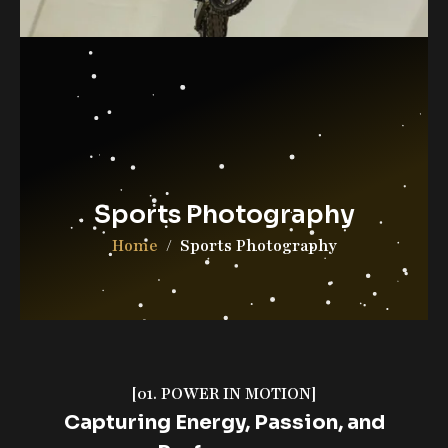
Contact Us
DGAB Photography
© 2025 All Rights Reserved
Sports Photography
Home
Sports Photography
[01. POWER IN MOTION]
Capturing Energy, Passion, and