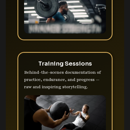
Training Sessions
Behind-the-scenes documentation of
practice, endurance, and progress —
raw and inspiring storytelling.