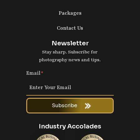
Packages
Contact Us
Newsletter
Stay sharp. Subscribe for
photography news and tips.
Email
Subscribe
Industry Accolades