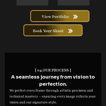
View Portfolio
Book Your Shoot
[ 04.OUR PROCESS ]
A seamless journey from vision to
perfection.
We perfect every frame through artistic precision and
technical mastery — ensuring every image reflects your
vision and our signature style.