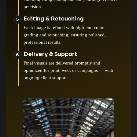
precision.
Editing & Retouching
Each image is refined with high-end color
grading and retouching, ensuring polished,
professional results.
Delivery & Support
Final visuals are delivered promptly and
optimized for print, web, or campaigns — with
ongoing client support.