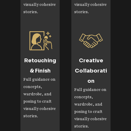
visually cohesive
visually cohesive
stories.
stories.
Retouching
Creative
& Finish
Collaborati
Full guidance on
on
concepts,
Full guidance on
wardrobe, and
concepts,
posing to craft
wardrobe, and
visually cohesive
posing to craft
stories.
visually cohesive
stories.