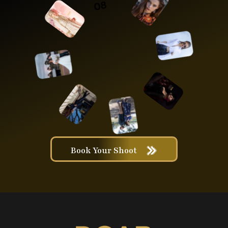
Book Your Shoot