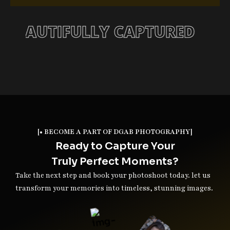
ORY, BEAUTIFULLY CAPTURED
[• BECOME A PART OF DGAB PHOTOGRAPHY]
Ready to Capture Your
Truly Perfect Moments?
Take the next step and book your photoshoot today. let us
transform your memories into timeless, stunning images.