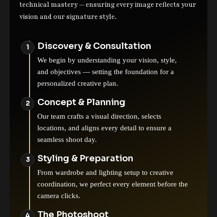
technical mastery — ensuring every image reflects your
vision and our signature style.
Discovery & Consultation
We begin by understanding your vision, style,
and objectives — setting the foundation for a
personalized creative plan.
Concept & Planning
Our team crafts a visual direction, selects
locations, and aligns every detail to ensure a
seamless shoot day.
Styling & Preparation
From wardrobe and lighting setup to creative
coordination, we perfect every element before the
camera clicks.
The Photoshoot