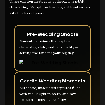
Where emotion meets artistry through heartfelt
storytelling. We captures love, joy, and togetherness
with timeless elegance.
Pre-Wedding Shoots
Romantic sessions that capture
chemistry, style, and personality —
setting the tone for your big day.
Candid Wedding Moments
Authentic, unscripted captures filled
with real laughter, tears, and raw
emotion — pure storytelling.