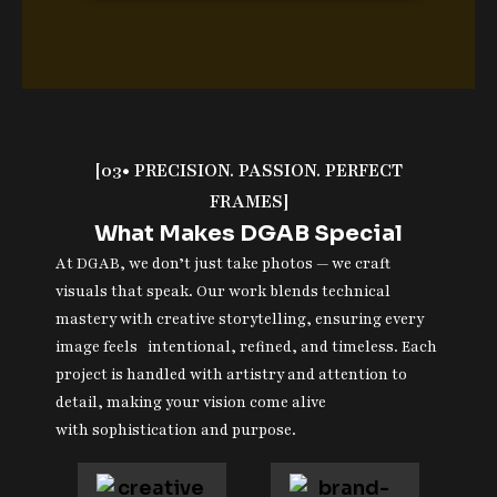
[03• PRECISION. PASSION. PERFECT
FRAMES]
What Makes DGAB Special
At DGAB, we don’t just take photos — we craft
visuals that speak. Our work blends technical
mastery with creative storytelling, ensuring every
image feels intentional, refined, and timeless. Each
project is handled with artistry and attention to
detail, making your vision come alive
with sophistication and purpose.