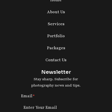
Home
About Us
Services
Portfolio
Packages
Contact Us
Newsletter
Stay sharp. Subscribe for
photography news and tips.
Email