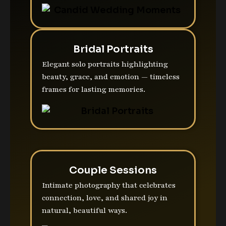
Bridal Portraits
Elegant solo portraits highlighting
beauty, grace, and emotion — timeless
frames for lasting memories.
Couple Sessions
Intimate photography that celebrates
connection, love, and shared joy in
natural, beautiful ways.