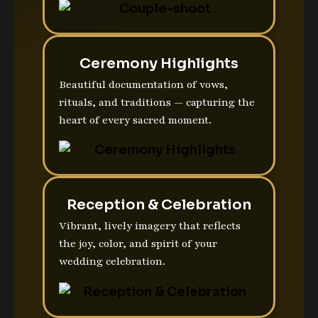
Ceremony Highlights
Beautiful documentation of vows,
rituals, and traditions — capturing the
heart of every sacred moment.
Reception & Celebration
Vibrant, lively imagery that reflects
the joy, color, and spirit of your
wedding celebration.