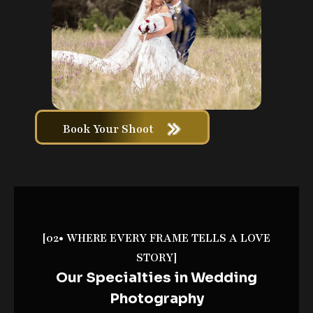
Book Your Shoot
[02• WHERE EVERY FRAME TELLS A LOVE
STORY]
Our Specialties in Wedding
Photography