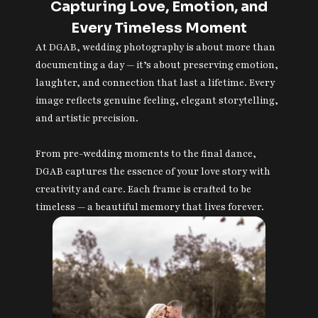
Capturing Love, Emotion, and
Every Timeless Moment
At DGAB, wedding photography is about more than
documenting a day — it’s about preserving emotion,
laughter, and connection that last a lifetime. Every
image reflects genuine feeling, elegant storytelling,
and artistic precision.
From pre-wedding moments to the final dance,
DGAB captures the essence of your love story with
creativity and care. Each frame is crafted to be
timeless — a beautiful memory that lives forever.