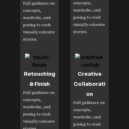
concepts,
Full guidance on
wardrobe, and
concepts,
posing to craft
wardrobe, and
visually cohesive
posing to craft
stories.
visually cohesive
stories.
Retouching
Creative
& Finish
Collaborati
Full guidance on
on
concepts,
Full guidance on
wardrobe, and
concepts,
posing to craft
wardrobe, and
visually cohesive
posing to craft
stories.