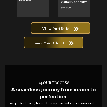
visually cohesive
stories.
View Portfolio
Book Your Shoot
[ 04.OUR PROCESS ]
A seamless journey from vision to
perfection.
We perfect every frame through artistic precision and