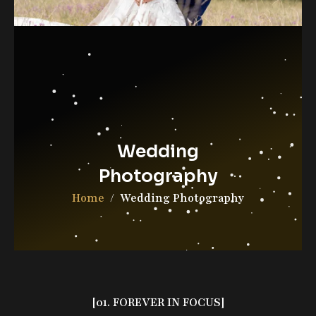
Contact Us
DGAB Photography
© 2025 All Rights Reserved
Wedding
Photography
Home
Wedding Photography
[01. FOREVER IN FOCUS]