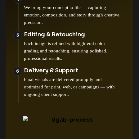
We bring your concept to life — capturing
emotion, composition, and story through creative
precision.
Editing & Retouching
Each image is refined with high-end color
grading and retouching, ensuring polished,
professional results.
Delivery & Support
Final visuals are delivered promptly and
optimized for print, web, or campaigns — with
ongoing client support.