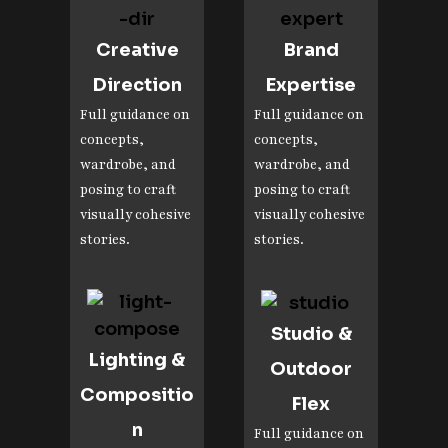
Creative
Brand
Direction
Expertise
Full guidance on
Full guidance on
concepts,
concepts,
wardrobe, and
wardrobe, and
posing to craft
posing to craft
visually cohesive
visually cohesive
stories.
stories.
Studio &
Lighting &
Outdoor
Compositio
Flex
n
Full guidance on