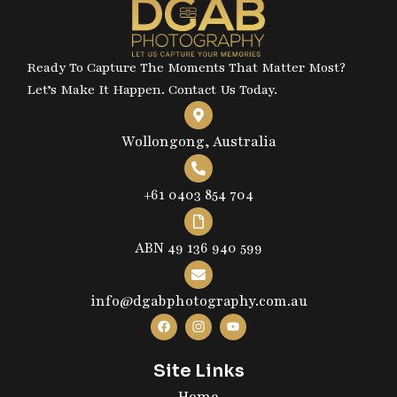
Ready To Capture The Moments That Matter Most?
Let’s Make It Happen. Contact Us Today.
Wollongong, Australia
+61 0403 854 704
ABN 49 136 940 599
info@dgabphotography.com.au
Site Links